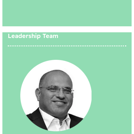
Leadership Team