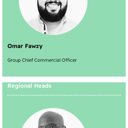
Omar Fawzy
Group Chief Commercial Officer
hhh
Regional Heads