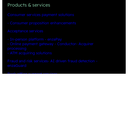
Products & services
Consumer services payment solutions
- Consumer proposition enhancements
Acceptance services
- In-person platform - enzaPay
- Online payment gateway - Conductor
- Acquirer
processing
- ATM acquiring solutions
Fraud and risk services
- AI driven fraud detection -
enzaGuard
Back office support services
Data & insight
- Cost recovery & revenue enhancement -
enza Optimizer
Technical
News & insights