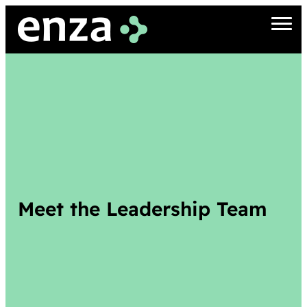
Meet the Leadership Team