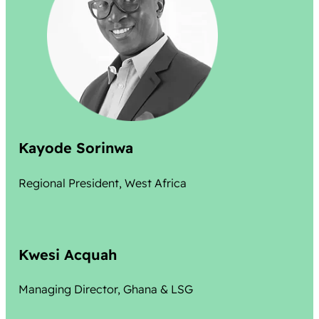
Kayode Sorinwa
Regional President, West Africa
Kwesi Acquah
Managing Director, Ghana & LSG