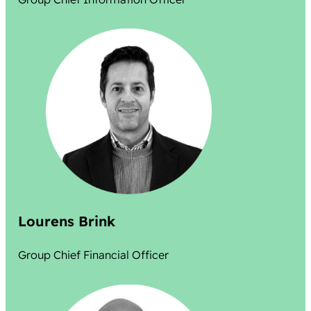
Lourens Brink
Group Chief Financial Officer