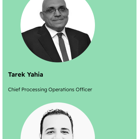
Tarek Yahia
Chief Processing Operations Officer