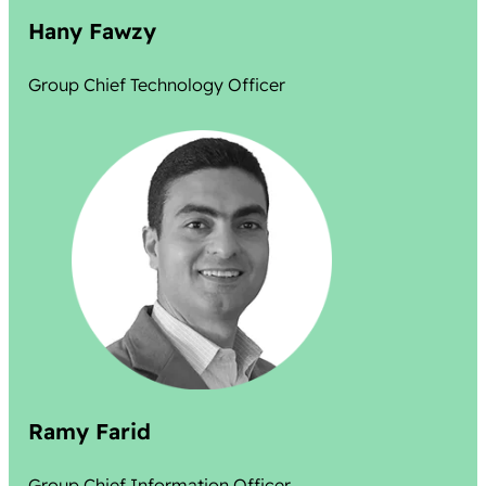
Hany Fawzy
Group Chief Technology Officer
Ramy Farid
Group Chief Information Officer