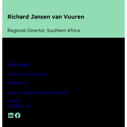
Richard Jansen van Vuuren
Regional Director, Southern Africa
Why enza?
How we work with you
About us
Board of directors
Leadership team
Careers
Contact us
LinkedIn
Facebook