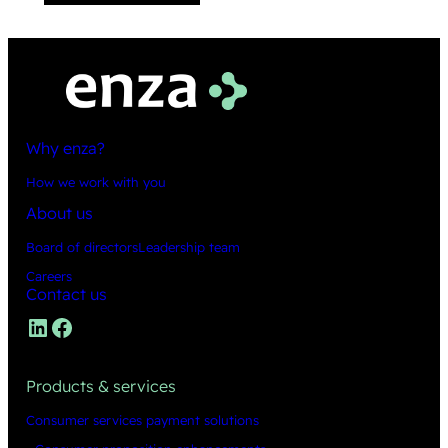
Why enza?
How we work with you
About us
Board of directors
Leadership team
Careers
Contact us
LinkedIn
Facebook
Products & services
Consumer services payment solutions