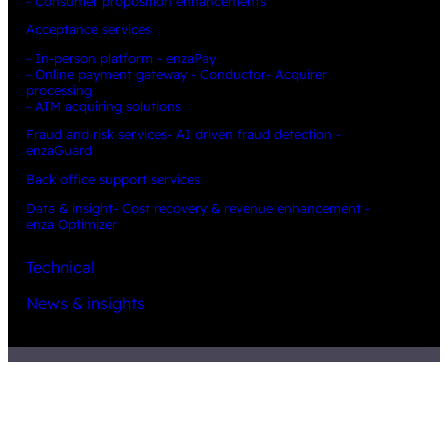
- Consumer proposition enhancements
Acceptance services
- In-person platform - enzaPay
- Online payment gateway - Conductor
- Acquirer
processing
- ATM acquiring solutions
Fraud and risk services
- AI driven fraud detection -
enzaGuard
Back office support services
Data & insight
- Cost recovery & revenue enhancement -
enza Optimizer
Technical
News & insights
Partners