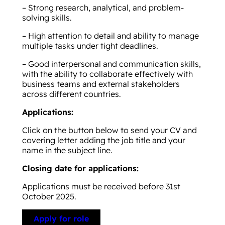
– Strong research, analytical, and problem-
solving skills.
– High attention to detail and ability to manage
multiple tasks under tight deadlines.
– Good interpersonal and communication skills,
with the ability to collaborate effectively with
business teams and external stakeholders
across different countries.
Applications:
Click on the button below to send your CV and
covering letter adding the job title and your
name in the subject line.
Closing date for applications:
Applications must be received before 31st
October 2025.
Apply for role