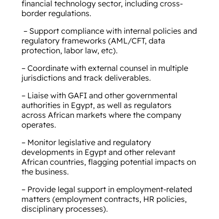
financial technology sector, including cross-
border regulations.
– Support compliance with internal policies and
regulatory frameworks (AML/CFT, data
protection, labor law, etc).
– Coordinate with external counsel in multiple
jurisdictions and track deliverables.
– Liaise with GAFI and other governmental
authorities in Egypt, as well as regulators
across African markets where the company
operates.
– Monitor legislative and regulatory
developments in Egypt and other relevant
African countries, flagging potential impacts on
the business.
– Provide legal support in employment-related
matters (employment contracts, HR policies,
disciplinary processes).