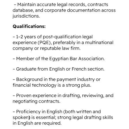
– Maintain accurate legal records, contracts
database, and corporate documentation across
jurisdictions.
Qualifications:
– 1–2 years of post-qualification legal
experience (PQE), preferably in a multinational
company or reputable law firm.
– Member of the Egyptian Bar Association.
– Graduate from English or French section.
– Background in the payment industry or
financial technology is a strong plus.
– Proven experience in drafting, reviewing, and
negotiating contracts.
– Proficiency in English (both written and
spoken
)
is essential; strong legal drafting skills
in English are required.