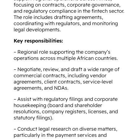
focusing on contracts, corporate governance,
and regulatory compliance in the fintech sector.
The role includes drafting agreements,
coordinating with regulators, and monitoring
legal developments.
Key responsibilities:
– Regional role supporting the company’s
operations across multiple African countries.
– Negotiate, review, and draft a wide range of
commercial contracts, including vendor
agreements, client contracts, service-level
agreements, and NDAs.
– Assist with regulatory filings and corporate
housekeeping (board and shareholder
resolutions, company registers, licenses, and
statutory filings).
– Conduct legal research on diverse matters,
particularly in the payment services and