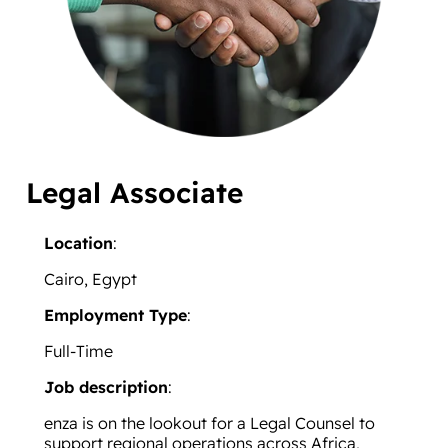
Legal Associate
Location
:
Cairo, Egypt
Employment Type
:
Full-Time
Job description
:
enza is on the lookout for a Legal Counsel to
support regional operations across Africa,